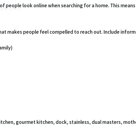
 of people
look online when searching for a home. This means 
that makes people feel compelled to reach out. Include informa
amily)
chen, gourmet kitchen, dock, stainless, dual masters, mothe