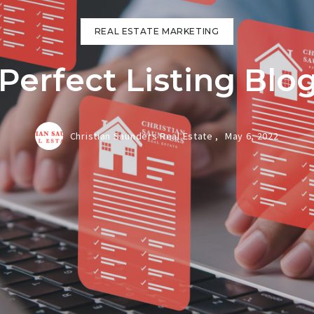
REAL ESTATE MARKETING
Perfect Listing Blog
Christian Saunders Real Estate ,
May 6, 2022