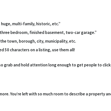
huge, multi-family, historic, etc.”
 “three bedroom, finished basement, two-car garage.”
the town, borough, city, municipality, etc.
wed 50 characters on a listing, use them all!
also grab and hold attention long enough to get people to clic
more. You’re left with so much room to describe a property an