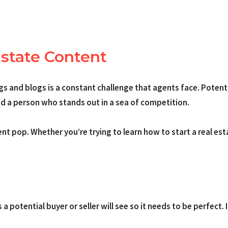
Estate Content
ngs and blogs is a constant challenge that agents face. Poten
and a person who stands out in a sea of competition.
 pop. Whether you’re trying to learn how to start a real esta
ngs a potential buyer or seller will see so it needs to be perfect.