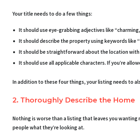
Your title needs to do a few things:
It should use eye-grabbing adjectives like “charming, 
It should describe the property using keywords like
It should be straightforward about the location with 
It should use all applicable characters. If you’re allo
In addition to these four things, your listing needs to 
2. Thoroughly Describe the Home
Nothing is worse than a listing that leaves you wanting 
people what they’re looking at.