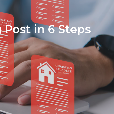
Medical Insurance
Privacy Policy
Terms of Service
 Post in 6 Steps