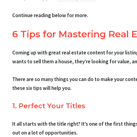
Continue reading below for more.
6 Tips for Mastering Real 
Coming up with great real estate content for your listi
wants to sell them a house, they’re looking for value, 
There are so many things you can do to make your content
these six tips will help you.
1. Perfect Your Titles
It all starts with the title right? It’s one of the first thi
out on a lot of opportunities.