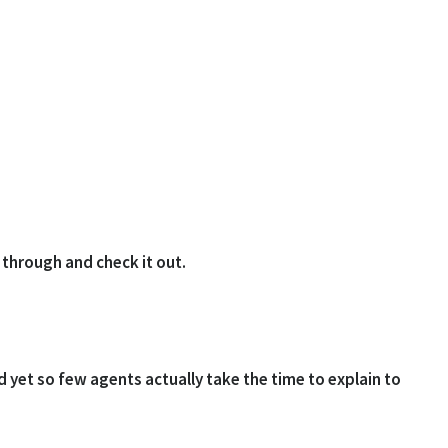
k through and check it out.
d yet so few agents actually take the time to explain to