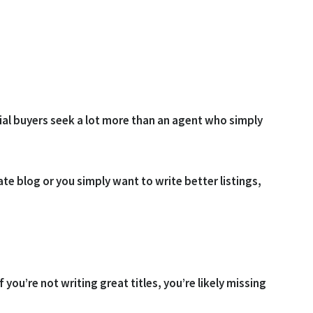
tial buyers seek a lot more than an agent who simply
te blog or you simply want to write better listings,
 If you’re not writing great titles, you’re likely missing