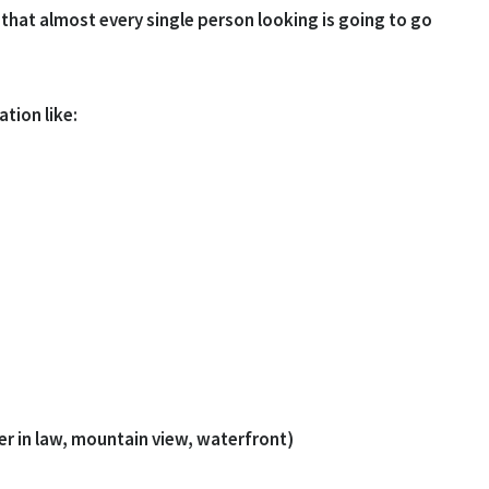
that almost every single person looking is going to go
tion like:
r in law, mountain view, waterfront)