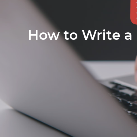
How to Write a 