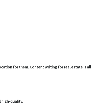
cation for them. Content writing for real estate is all
 high-quality.