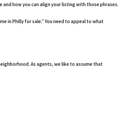
e and how you can align your listing with those phrases.
 in Philly for sale.” You need to appeal to what
 neighborhood. As agents, we like to assume that