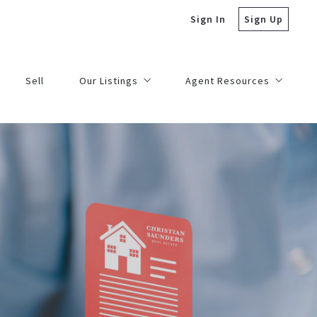
Sign In
Sign Up
Sell
Our Listings
Agent Resources
Residential Listings
Escrow Deposits
les
Commercial Listings
Marketing Center
Academy
Broker Support
Order Signs
Licensing – Continuing Ed
Forms