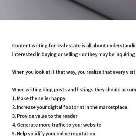
Content writing for real estate is all about understand
interested in buying or selling - or they may be inquiring
When you look at it that way, you realize that every visit
When writing blog posts and listings they should accom
1. Make the seller happy
2. Increase your digital footprint in the marketplace
3. Provide value to the reader
4. Generate more traffic to your website
5. Help solidify your
online reputation