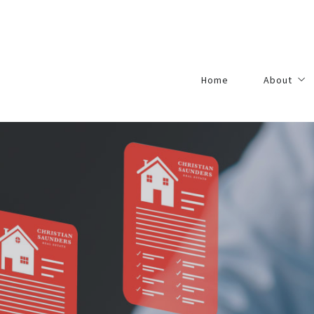
Home
About
Agents
Our Princip
Contact
Careers
Academy