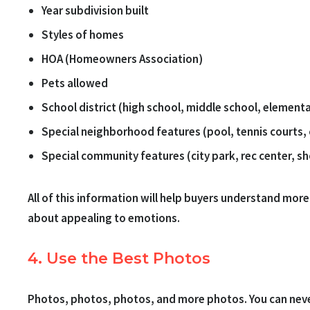
Year subdivision built
Styles of homes
HOA (Homeowners Association)
Pets allowed
School district (high school, middle school, element
Special neighborhood features (pool, tennis courts,
Special community features (city park, rec center, s
All of this information will help buyers understand more 
about appealing to emotions.
4. Use the Best Photos
Photos, photos, photos, and more photos. You can never 