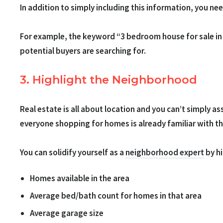
In addition to simply including this information, you n
For example, the keyword “3 bedroom house for sale in P
potential buyers are searching for.
3. Highlight the Neighborhood
Real estate is all about location and you can’t simply 
everyone shopping for homes is already familiar with t
You can solidify yourself as a
neighborhood expert
by hi
Homes available in the area
Average bed/bath count for homes in that area
Average garage size