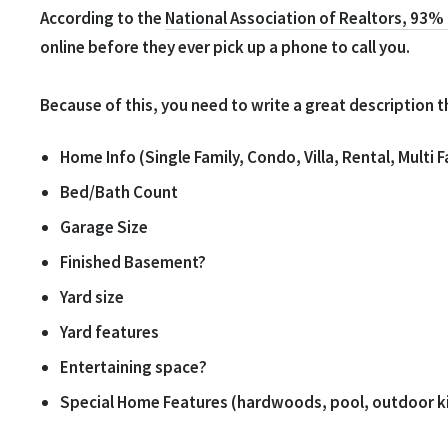
According to the
National Association of Realtors, 93%
online before they ever pick up a phone to call you.
Because of this, you need to write a great description 
Home Info (Single Family, Condo, Villa, Rental, Multi F
Bed/Bath Count
Garage Size
Finished Basement?
Yard size
Yard features
Entertaining space?
Special Home Features (hardwoods, pool, outdoor kit