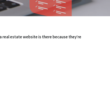
 real estate website is there because they’re