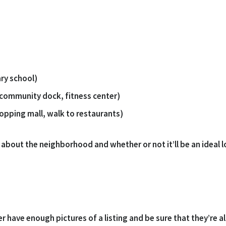
ary school)
 community dock, fitness center)
hopping mall, walk to restaurants)
about the neighborhood and whether or not it’ll be an ideal lo
have enough pictures of a listing and be sure that they’re all