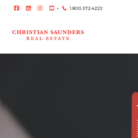
1.800.372.4222