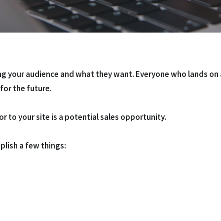
ing your audience and what they want. Everyone who lands on a
 for the future.
or to your site is a potential sales opportunity.
plish a few things: