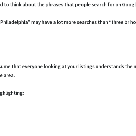
eed to think about the phrases that people search for on Googl
hiladelphia” may have a lot more searches than “three br home
assume that everyone looking at your listings understands the
he area.
ghlighting: