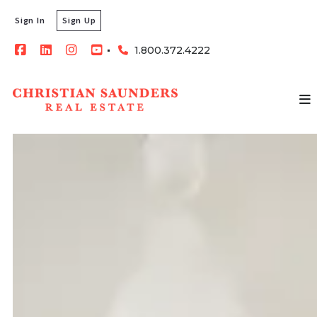
Sign In
Sign Up
1.800.372.4222