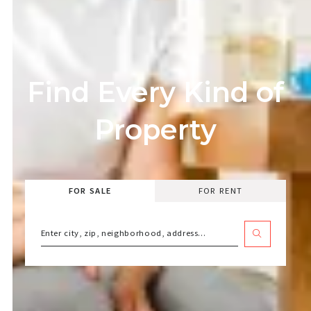
Find Every Kind of
Property
FOR SALE
FOR RENT
Enter city, zip, neighborhood, address…
Type in anything you’re looking for