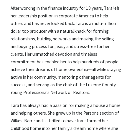
After
working in the finance industry for 18 years, Tara left
her leadership position in corporate America to help
others and has never looked back. Tara is a multi-million
dollar top producer with a natural knack for forming
relationships, building networks and making the selling
and buying process fun, easy and stress-free for her
clients. Her unmatched devotion and timeless
commitment has enabled her to help hundreds of people
achieve their dreams of home ownership—all while staying
active in her community, mentoring other agents for
success, and serving as the chair of the Luzerne County
Young Professionals Network of Realtors.
Tara has always had a passion for making a house a home
and helping others. She grew up in the Parsons section of
Wilkes-Barre and is thrilled to have transformed her
childhood home into her family's dream home where she