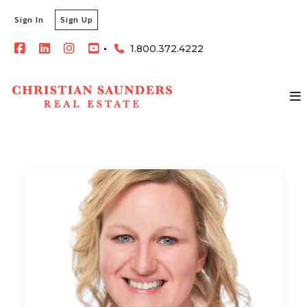
Sign In
Sign Up
1.800.372.4222