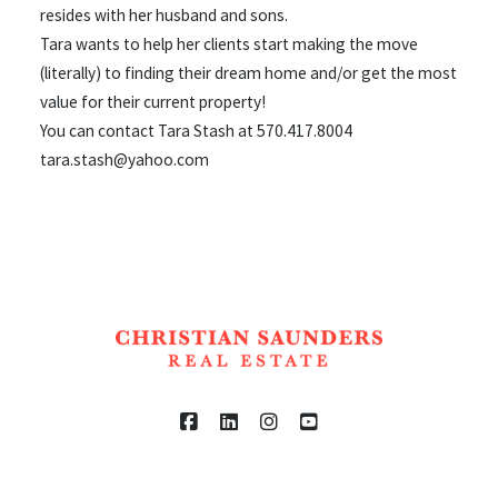
resides with her husband and sons.
Tara wants to help her clients start making the move
(literally) to finding their dream home and/or get the most
value for their current property!
You can contact Tara Stash at 570.417.8004
tara.stash@yahoo.com