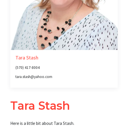
Tara Stash
(570) 417-8004
tara.stash@yahoo.com
Tara Stash
Here is a little bit about Tara Stash.